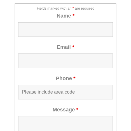
Fields marked with an
*
are required
Name
*
Email
*
Phone
*
Message
*