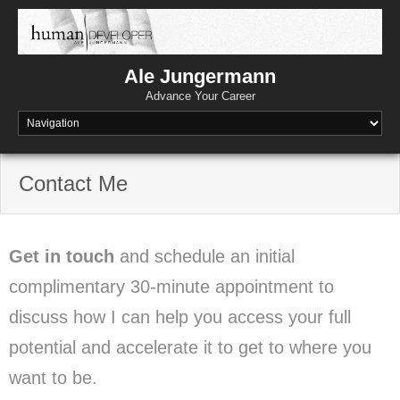
Skip
to
content
Ale Jungermann
Advance Your Career
Contact Me
Get in touch
and schedule an initial
complimentary 30-minute appointment to
discuss how I can help you access your full
potential and accelerate it to get to where you
want to be.