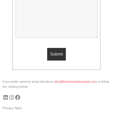
If you prefer, send an email directly to
alex@thehumandeveloper.com
or follow
me, clicking below
LinkedIn
Instagram
Facebook
Privacy Note: