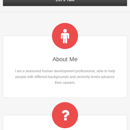
About Me
I am a seasoned human development professional, able to help
people with different backgrounds and seniority levels advance
their careers.