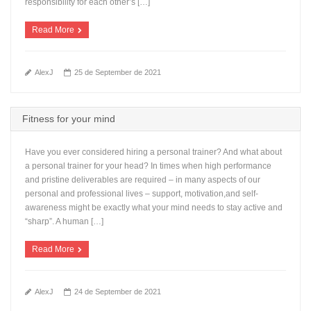
responsibility for each other’s […]
Read More
AlexJ
25 de September de 2021
Fitness for your mind
Have you ever considered hiring a personal trainer? And what about
a personal trainer for your head? In times when high performance
and pristine deliverables are required – in many aspects of our
personal and professional lives – support, motivation,and self-
awareness might be exactly what your mind needs to stay active and
“sharp”. A human […]
Read More
AlexJ
24 de September de 2021