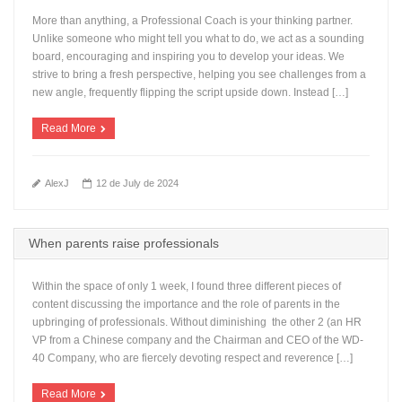
More than anything, a Professional Coach is your thinking partner.
Unlike someone who might tell you what to do, we act as a sounding
board, encouraging and inspiring you to develop your ideas. We
strive to bring a fresh perspective, helping you see challenges from a
new angle, frequently flipping the script upside down. Instead […]
Read More
AlexJ
12 de July de 2024
When parents raise professionals
Within the space of only 1 week, I found three different pieces of
content discussing the importance and the role of parents in the
upbringing of professionals. Without diminishing the other 2 (an HR
VP from a Chinese company and the Chairman and CEO of the WD-
40 Company, who are fiercely devoting respect and reverence […]
Read More