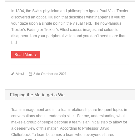
In 1804, the Swiss physician and philosopher Ignaz Paul Vital Troxler
discovered an optical illusion that describes what happens if you fix
your gaze upon a single point in the visual field. The now-famous
Troxler’s Fading or Troxler’s Effect causes images and colors to
disappear from your peripheral vision and you don’t need more than
[…]
Read More
AlexJ
8 de October de 2021
Flipping the Me to get a We
Team management and intra-team relationship are frequent topics in
conversations about Leadership skills. For me, understanding what
makes a group of people become a team is an initial step to allow for
a deeper view of this matter. According to Professor David
Clutterbuck, “a team becomes a team when everyone shares