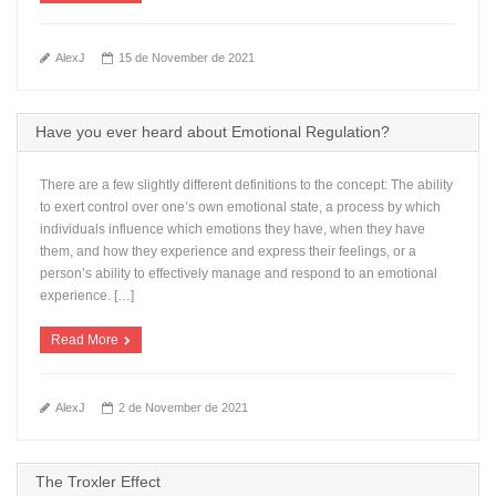
AlexJ
15 de November de 2021
Have you ever heard about Emotional Regulation?
There are a few slightly different definitions to the concept: The ability
to exert control over one’s own emotional state, a process by which
individuals influence which emotions they have, when they have
them, and how they experience and express their feelings, or a
person’s ability to effectively manage and respond to an emotional
experience. […]
Read More
AlexJ
2 de November de 2021
The Troxler Effect