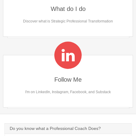
What do I do
Discover what is Strategic Professional Transformation
Follow Me
I'm on LinkedIn, Instagram, Facebook, and Substack
Do you know what a Professional Coach Does?