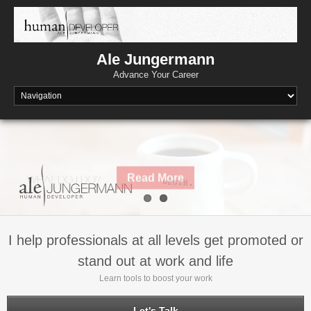
Skip
to
content
Ale Jungermann
Advance Your Career
Read More
I help professionals at all levels get promoted or
stand out at work and life
Learn tools to boost your work
Let's Talk